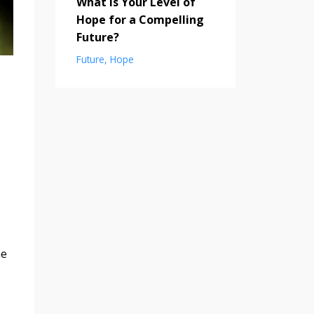
What is Your Level of
Hope for a Compelling
Future?
Future
Hope
me