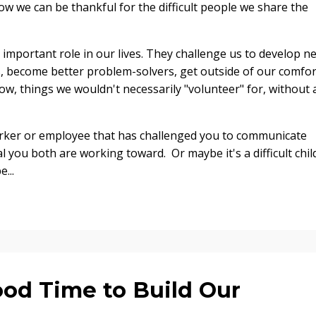
how we can be thankful for the difficult people we share the
an important role in our lives. They challenge us to develop n
ts, become better problem-solvers, get outside of our comfor
ow, things we wouldn't necessarily "volunteer" for, without 
worker or employee that has challenged you to communicate
oal you both are working toward.
Or maybe it's a difficult chil
...
ood Time to Build Our