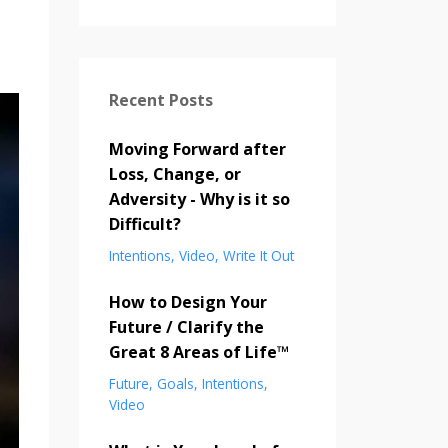
Recent Posts
Moving Forward after
Loss, Change, or
Adversity - Why is it so
Difficult?
Intentions
Video
Write It Out
How to Design Your
Future / Clarify the
Great 8 Areas of Life™
Future
Goals
Intentions
Video