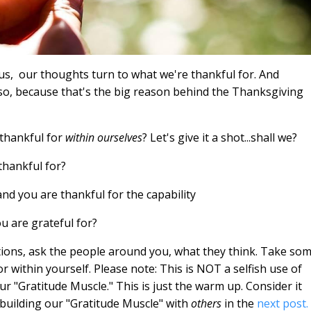
us,
our thoughts turn to what we're thankful for. And
y so, because that's the big reason behind the Thanksgiving
thankful for
within ourselves
? Let's give it a shot...shall we?
thankful for?
d you are thankful for the capability
u are grateful for?
tions, ask the people around you, what they think. Take so
r within yourself. Please note: This is NOT a selfish use of
our "Gratitude Muscle." This is just the warm up. Consider it
o building our "Gratitude Muscle" with
others
in the
next post.