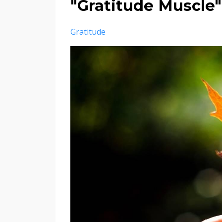
"Gratitude Muscle"
Gratitude