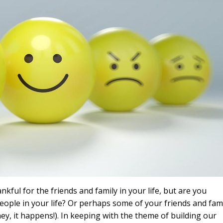
kful for the friends and family in your life, but are you
 people in your life? Or perhaps some of your friends and fam
hey, it happens!). In keeping with the theme of building our