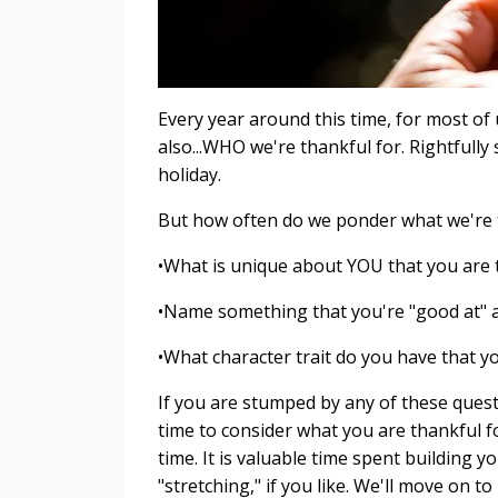
Every year around this time, for most of 
also...WHO we're thankful for. Rightfull
holiday.
But how often do we ponder what we're 
•What is unique about YOU that you are 
•Name something that you're "good at" an
•What character trait do you have that yo
If you are stumped by any of these ques
time to consider what you are thankful fo
time. It is valuable time spent building y
"stretching," if you like. We'll move on t