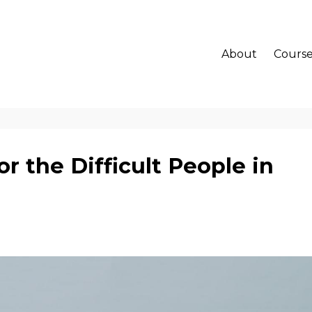
About
Course
r the Difficult People in