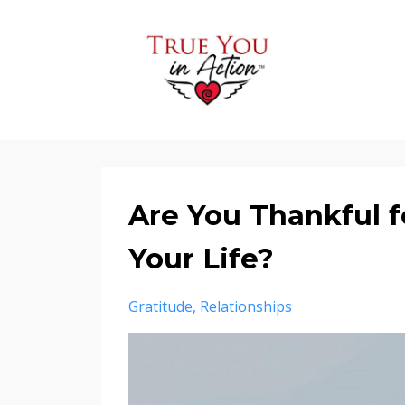
Are You Thankful fo
Your Life?
Gratitude
Relationships