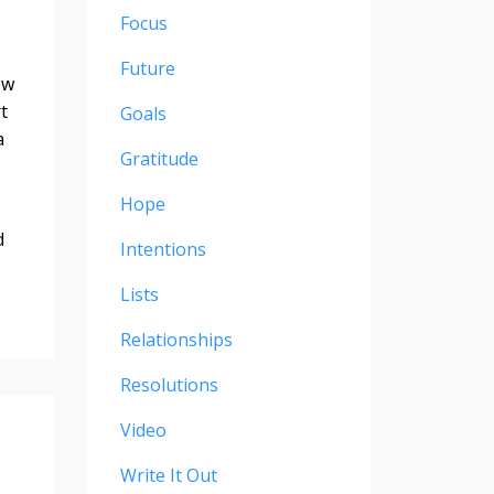
Focus
Future
ew
t
Goals
a
Gratitude
Hope
d
Intentions
Lists
Relationships
Resolutions
Video
Write It Out