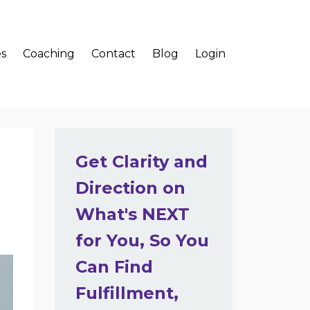
s
Coaching
Contact
Blog
Login
Get Clarity and
Direction on
What's NEXT
for You, So You
Can Find
Fulfillment,