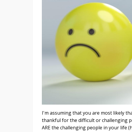
I'm assuming that you are most likely than
thankful for the difficult or challenging
ARE the challenging people in your life (