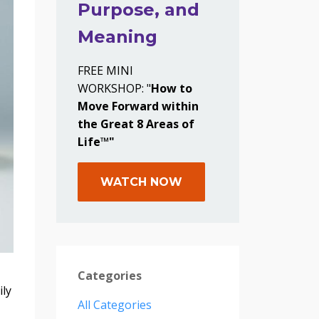
Purpose, and
Meaning
FREE MINI
WORKSHOP: "
How to
Move Forward within
the Great 8 Areas of
Life™"
WATCH NOW
Categories
ily
All Categories