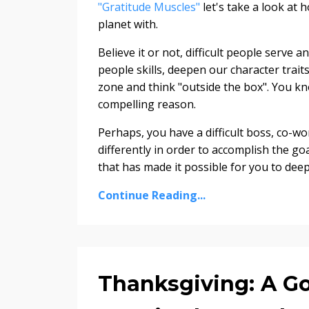
"Gratitude Muscles"
let's take a look at 
planet with.
Believe it or not, difficult people serve 
people skills, deepen our character trai
zone and think "outside the box". You kn
compelling reason.
Perhaps, you have a difficult boss, co-
differently in order to accomplish the g
that has made it possible for you to deepe
Continue Reading...
Thanksgiving: A G