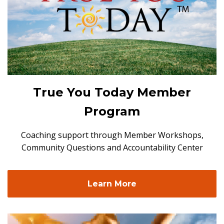
True You Today Member
Program
Coaching support through Member Workshops,
Community Questions and Accountability Center
Learn More