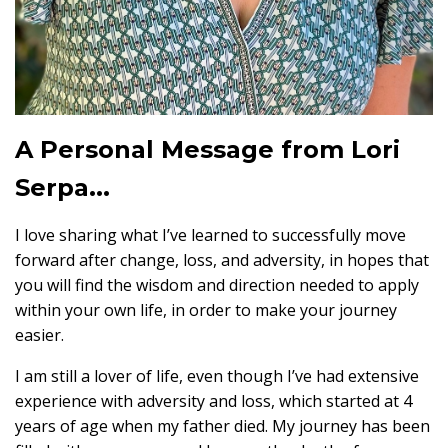
A Personal Message from Lori
Serpa...
I love sharing what I’ve learned to successfully move
forward after change, loss, and adversity, in hopes that
you will find the wisdom and direction needed to apply
within your own life, in order to make your journey
easier.
I am still a lover of life, even though I’ve had extensive
experience with adversity and loss, which started at 4
years of age when my father died. My journey has been