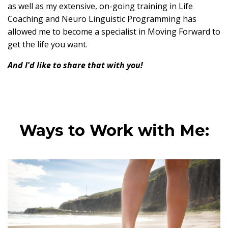
as well as my extensive, on-going training in Life
Coaching and Neuro Linguistic Programming has
allowed me to become a specialist in Moving Forward to
get the life you want.
And I'd like to share that with you!
Ways to Work with Me: