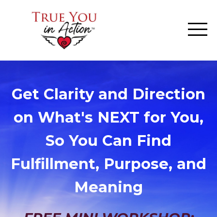
Get Clarity and Direction
on What's NEXT for You,
So You Can Find
Fulfillment, Purpose, and
Meaning