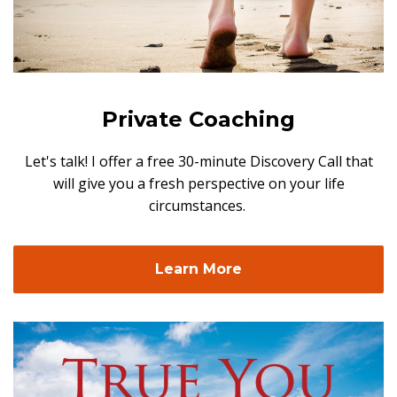
Private Coaching
Let's talk! I offer a free 30-minute Discovery Call that
will give you a fresh perspective on your life
circumstances.
Learn More