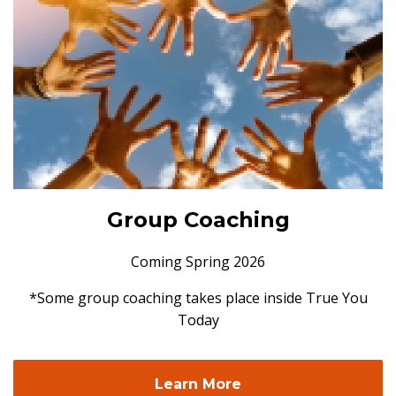
Group Coaching
Coming Spring 2026
*Some group coaching takes place inside True You
Today
Learn More