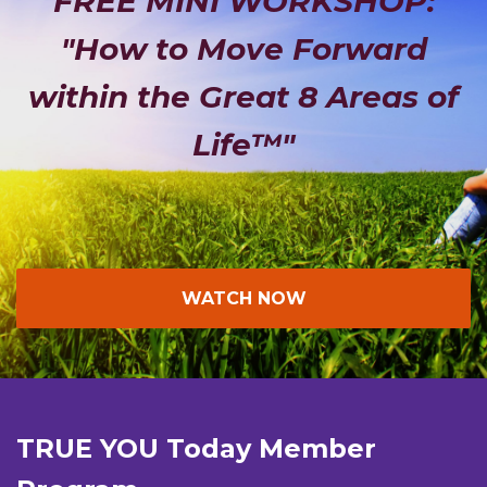
FREE MINI WORKSHOP:
"How to Move Forward
within the Great 8 Areas of
Life™"
WATCH NOW
TRUE YOU Today Member