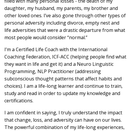
filled with many personal losses - the death of my
daughter, my husband, my parents, my brother and
other loved ones. I’ve also gone through other types of
personal adversity including divorce, empty nest and
life adversities that were a drastic departure from what
most people would consider “normal.”
I’m a Certified Life Coach with the International
Coaching Federation, ICF-ACC (helping people find what
they want in life and get it) and a Neuro Linguistic
Programming, NLP Practitioner (addressing
subconscious thought patterns that affect habits and
choices). I am a life-long learner and continue to train,
study and read in order to update my knowledge and
certifications.
I am confident in saying, I truly understand the impact
that change, loss, and adversity can have on our lives.
The powerful combination of my life-long experiences,