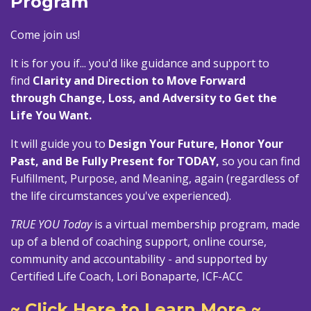
Program
Come join us!
It is for you if... you'd like guidance and support to
find
Clarity and Direction to Move Forward
through Change, Loss, and Adversity to Get the
Life You Want.
It will guide you to
Design Your Future, Honor Your
Past, and Be Fully Present for TODAY,
so you can find
Fulfillment, Purpose, and Meaning, again (regardless of
the life circumstances you've experienced).
TRUE YOU Today
is a virtual membership program, made
up of a blend of coaching support, online course,
community and accountability - and supported by
Certified Life Coach, Lori Bonaparte, ICF-ACC
~ Click Here to Learn More ~