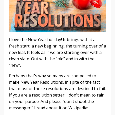
I love the New Year holiday! It brings with it a
fresh start, a new beginning, the turning over of a
new leaf. It feels as if we are starting over with a
clean slate. Out with the "old" and in with the
"new".
Perhaps that's why so many are compelled to
make New Year Resolutions, in spite of the fact
that most of those resolutions are destined to fail.
If you are a resolution setter, I don't mean to rain
on your parade. And please "don't shoot the
messenger," I read about it on Wikipedia: