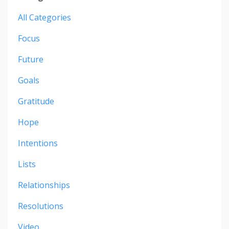
All Categories
Focus
Future
Goals
Gratitude
Hope
Intentions
Lists
Relationships
Resolutions
Video