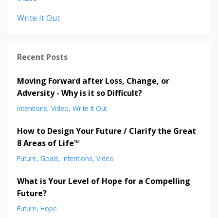
Write It Out
Recent Posts
Moving Forward after Loss, Change, or
Adversity - Why is it so Difficult?
Intentions
Video
Write It Out
How to Design Your Future / Clarify the Great
8 Areas of Life™
Future
Goals
Intentions
Video
What is Your Level of Hope for a Compelling
Future?
Future
Hope