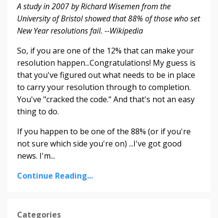
A study in 2007 by Richard Wisemen from the
University of Bristol showed that 88% of those who set
New Year resolutions fail. --Wikipedia
So, if you are one of the 12% that can make your
resolution happen...Congratulations! My guess is
that you've figured out what needs to be in place
to carry your resolution through to completion.
You've "cracked the code." And that's not an easy
thing to do.
If you happen to be one of the 88% (or if you're
not sure which side you're on) ...I've got good
news. I'm...
Continue Reading...
Categories