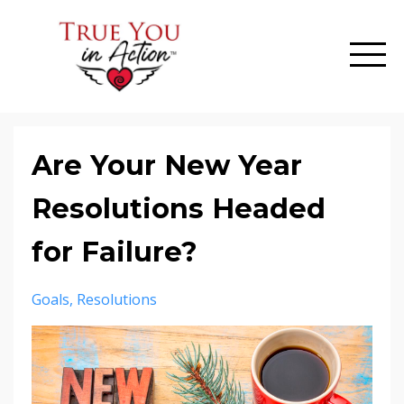
Are Your New Year
Resolutions Headed
for Failure?
Goals
Resolutions