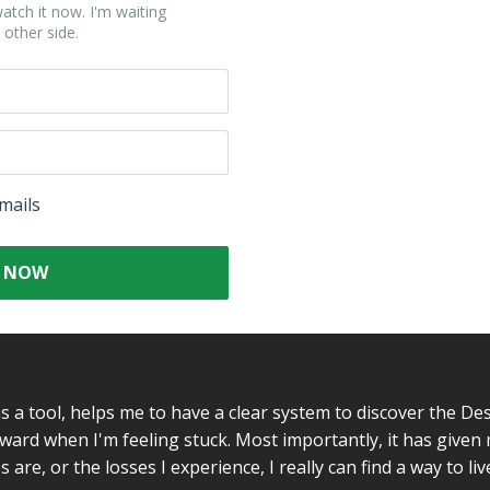
atch it now. I'm waiting
 other side.
mails
 NOW
as a tool, helps me to have a clear system to discover the De
forward when I'm feeling stuck. Most importantly, it has give
are, or the losses I experience, I really can find a way to live 