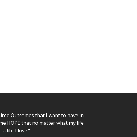
sired Outcomes that I want to have in
n me HOPE that no matter what my life
a life I love."