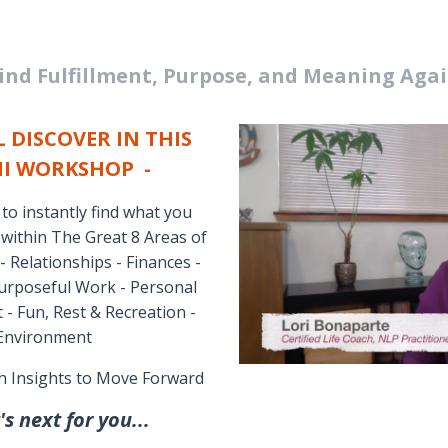
ind Fulfillment, Purpose, and Meaning Aga
 DISCOVER IN THIS
NI WORKSHOP -
o instantly find what you
 within The Great 8 Areas of
 - Relationships - Finances -
 Purposeful Work - Personal
 Fun, Rest & Recreation -
 Environment
h Insights to Move Forward
s next for you...