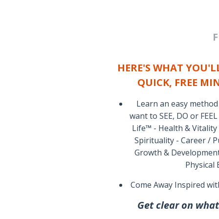
F
HERE'S WHAT YOU'LL
QUICK, FREE MI
Learn an easy method t
want to SEE, DO or FEEL
Life™ - Health & Vitality
Spirituality - Career /
Growth & Development -
Physical
Come Away Inspired wit
Get clear on what'