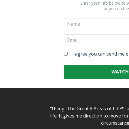
Enter your info below to w
for you on the
I agree you can send me e
WATCH
"Using 'The Great 8 Areas of Life™' 
life. It gives me direction to move 
circumstances 